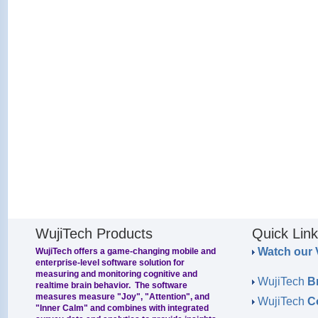
WujiTech Products
Quick Lin
Watch our 
WujiTech offers a game-changing mobile and
enterprise-level software solution for
measuring and monitoring cognitive and
WujiTech
B
realtime brain behavior. The software
measures measure "Joy", "Attention", and
WujiTech
C
"Inner Calm" and combines with integrated