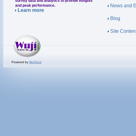
survey data and analytics to provide insights
News and E
and peak performance.
Learn more
Blog
Site Conten
Powered by
WujiTech