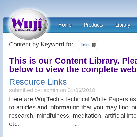
Home
Products
Library
Content by Keyword for
links
This is our Content Library. Plea
below to view the complete we
Resource Links
submitted by: admin on 01/06/2018
Here are WujiTech's technical White Papers as we
to articles and information that you may find int
research, mindfulness, meditation, artificial in
etc. ...