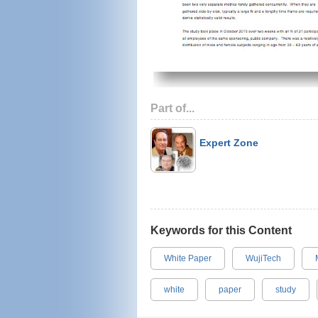
Part of...
Expert Zone
Keywords for this Content
White Paper
WujiTech
white
paper
study