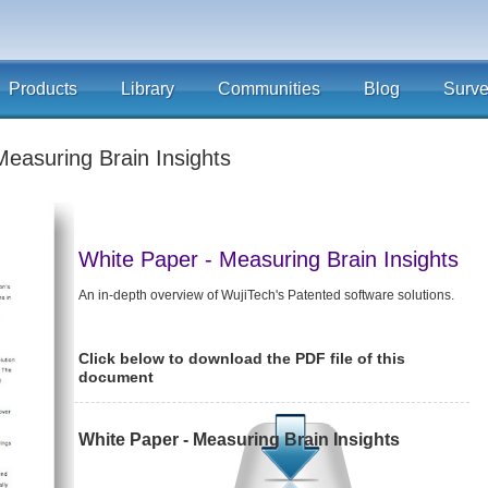
Products
Library
Communities
Blog
Surv
Measuring Brain Insights
White Paper - Measuring Brain Insights
An in-depth overview of WujiTech's Patented software solutions.
Click below to download the PDF file of this
document
White Paper - Measuring Brain Insights