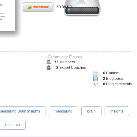
download
69.88 KB
Community Figures
33
Members
2
Expert Coaches
6
Content
2
Blog posts
0
Blog comments
Measuring Brain Insights
measuring
brain
insights
research