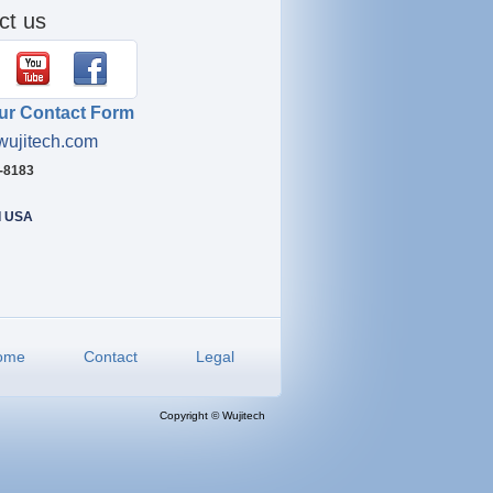
ct us
ur Contact Form
wujitech.com
4-8183
I USA
ome
Contact
Legal
Copyright © Wujitech