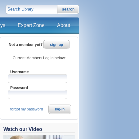
search
eys
Expert Zone
About
Not a member yet?
sign-up
Current Members Log in below:
Username
Password
I forgot my password
log-in
Watch our Video