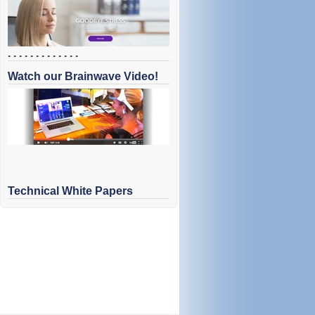
. . . . . . . . . . . . .
Watch our Brainwave Video!
Technical White Papers