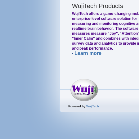
WujiTech Products
WujiTech offers a game-changing mob
enterprise-level software solution for
measuring and monitoring cognitive a
realtime brain behavior. The software
measures measure "Joy", "Attention"
"Inner Calm" and combines with integ
survey data and analytics to provide i
and peak performance.
Learn more
Powered by
WujiTech