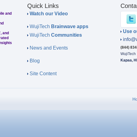
Quick Links
Conta
Watch our Video
ile and
nd
WujiTech
Brainwave apps
Use o
, and
WujiTech
Communities
rated
info@
nsights
News and Events
(844) 83
WujiTech
Blog
Kapaa, H
Site Content
H