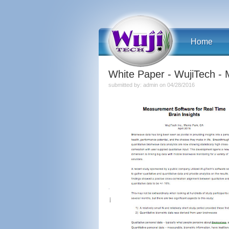
Home
White Paper - WujiTech - 
submitted by: admin on 04/28/2016